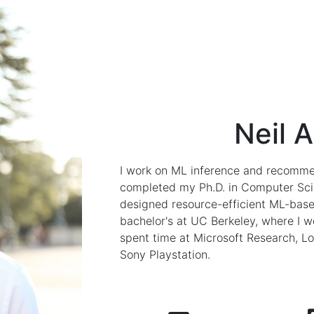
Neil 
I work on ML inference and recommen
completed my Ph.D. in Computer Scie
designed resource-efficient ML-base
bachelor's at UC Berkeley, where I w
spent time at Microsoft Research, L
Sony Playstation.