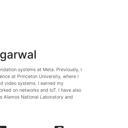
Agarwal
dation systems at Meta. Previously, I
nce at Princeton University, where I
d video systems. I earned my
orked on networks and IoT. I have also
os Alamos National Laboratory and